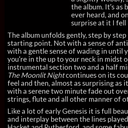
the album. It’s as 
ever heard, and on
surprise at it I fell
The album unfolds gently, step by ste
starting point. Not with a sense of ant
with a gentle sense of wading in until 
you’re in the up to your neck in midst of
instrumental section two and a half mi
The Moonlit Night
continues on its co
feel and then, almost as surprising as it
with a serene two minute fade out over
strings, flute and all other manner of o
Like a lot of early Genesis it is full be
and interplay between the lines played
Hacket and Rutherford, and some fabulo