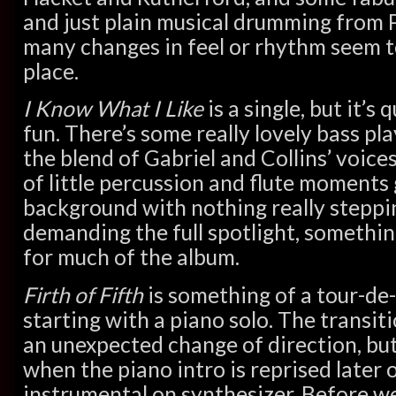
and just plain musical drumming from P
many changes in feel or rhythm seem t
place.
I Know What I Like
is a single, but it’s
fun. There’s some really lovely bass pl
the blend of Gabriel and Collins’ voices
of little percussion and flute moments 
background with nothing really steppi
demanding the full spotlight, somethin
for much of the album.
Firth of Fifth
is something of a tour-de
starting with a piano solo. The transitio
an unexpected change of direction, but
when the piano intro is reprised later 
instrumental on synthesizer. Before we