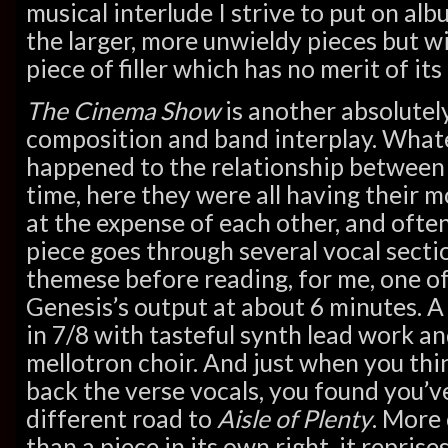
musical interlude I strive to put on alb
the larger, more unwieldy pieces but wi
piece of filler which has no merit of its
The Cinema Show
is another absolutel
composition and band interplay. Wha
happened to the relationship betwee
time, here they were all having their 
at the expense of each other, and ofte
piece goes through several vocal secti
themese before reading, for me, one of
Genesis’s output at about 6 minutes. A 
in 7/8 with tasteful synth lead work an
mellotron choir. And just when you think
back the verse vocals, you found you’
different road to
Aisle of Plenty
. More 
than a piece in its own right, it repris