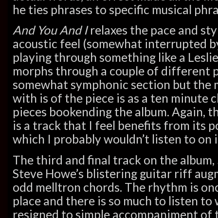
he ties phrases to specific musical phra
And You And I
relaxes the pace and styl
acoustic feel (somewhat interrupted 
playing through something like a Lesli
morphs through a couple of different p
somewhat symphonic section but the m
with is of the piece is as a ten minute 
pieces bookending the album. Again, thi
is a track that I feel benefits from its
which I probably wouldn’t listen to on 
The third and final track on the album,
Steve Howe’s blistering guitar riff a
odd melltron chords. The rhythm is onc
place and there is so much to listen to
resigned to simple accompaniment of t