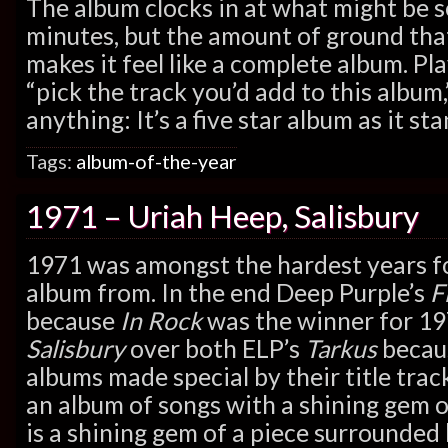
The album clocks in at what might be s
minutes, but the amount of ground that
makes it feel like a complete album. Pla
“pick the track you’d add to this album,
anything: It’s a five star album as it sta
Tags:
album-of-the-year
1971 – Uriah Heep, Salisbury
1971 was amongst the hardest years f
album from. In the end Deep Purple’s
F
because
In Rock
was the winner for 19
Salisbury
over both ELP’s
Tarkus
becaus
albums made special by their title track
an album of songs with a shining gem o
is a shining gem of a piece surrounded by