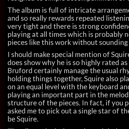
The album is full of intricate arrangem
and so really rewards repeated listenin
very tight and there is strong confide
playing at all times which is probably 
pieces like this work without sounding 
I should make special mention of Squire
does show why he is so highly rated as 
Bruford certainly manage the usual rh
holding things together, Squire also pl
on an equal level with the keyboard and
playing an important part in the melo
structure of the pieces. In fact, if you
asked me to pick out a single star of th
be Squire.