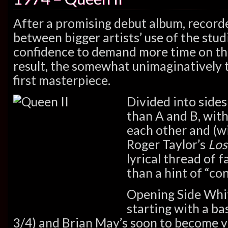
After a promising debut album, record
between bigger artists’ use of the stu
confidence to demand more time on th
result, the somewhat unimaginatively t
first masterpiece.
Divided into side
than A and B, with
each other and (w
Roger Taylor’s
Los
lyrical thread of 
than a hint of “co
Opening Side Whit
starting with a ba
3/4) and Brian May’s soon to become ve