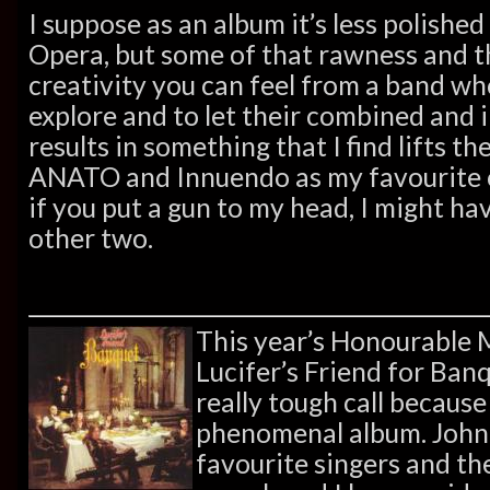
I suppose as an album it’s less polishe
Opera, but some of that rawness and t
creativity you can feel from a band who
explore and to let their combined and 
results in something that I find lifts the
ANATO and Innuendo as my favourite o
if you put a gun to my head, I might hav
other two.
This year’s Honourable 
Lucifer’s Friend for Banqu
really tough call because
phenomenal album. John
favourite singers and th