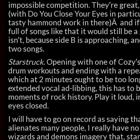
impossible competition. They’re great,
(with Do You Close Your Eyes in partic
tasty hammond work in there)Â and if
full of songs like that it would still be 
isn’t, because side B is approaching, an
two songs.
Starstruck
. Opening with one of Cozy’
drum workouts and ending with a repe
which at 2 minutes ought to be too long
extended vocal ad-libbing, this has to b
moments of rock history. Play it loud, 
eyes closed.
I will have to go on record as saying th
alienates many people, I really have no
wizards and demons imagery that, star