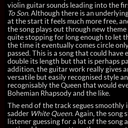
violin guitar sounds leading into the fi
To Son
. Although there is an underlyin
at the start it feels much more free, an
the song plays out through new theme
quite stopping for long enough to let t
the time it eventually comes circle on
passed. This is a song that could have 
double its length but that is perhaps par
addition, the guitar work really gives a
versatile but easily recognised style 
recognisably the Queen that would eve
Bohemian Rhapsody and the like.
The end of the track segues smoothly i
sadder
White Queen
. Again, the song 
listener guessing for a lot of the song 