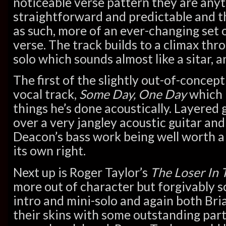
noticeable verse pattern they are any
straightforward and predictable and th
as such, more of an ever-changing set o
verse. The track builds to a climax thr
solo which sounds almost like a sitar, 
The first of the slightly out-of-concep
vocal track,
Some Day, One Day
which 
things he’s done acoustically. Layered 
over a very jangley acoustic guitar and
Deacon’s bass work being well worth a l
its own right.
Next up is Roger Taylor’s
The Loser In 
more out of character but forgivably s
intro and mini-solo and again both Bri
their skins with some outstanding part