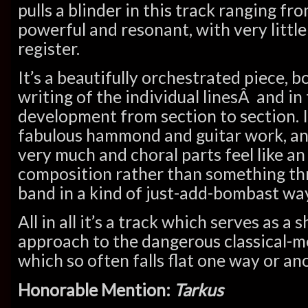
pulls a blinder in this track ranging fr
powerful and resonant, with very little
register.
It’s a beautifully orchestrated piece, b
writing of the individual linesÂ and in
development from section to section. 
fabulous hammond and guitar work, and
very much and choral parts feel like an
composition rather than something th
band in a kind of just-add-bombast way
All in all it’s a track which serves as a
approach to the dangerous classical-m
which so often falls flat one way or an
Honorable Mention:
Tarkus