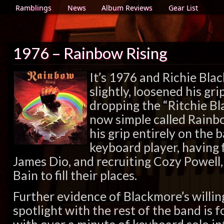
Ramblings
News
Album Reviews
Gear List
1976 – Rainbow Rising
It’s 1976 and Richie Bla
slightly, loosened his gr
dropping the “Ritchie Bla
now simple called Rainb
his grip entirely on the
keyboard player, having f
James Dio, and recruiting Cozy Powell
Bain to fill their places.
Further evidence of Blackmore’s willin
spotlight with the rest of the band is