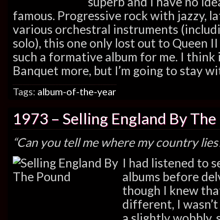
superb and I have no ide
famous. Progressive rock with jazzy, l
various orchestral instruments (includin
solo), this one only lost out to Queen I
such a formative album for me. I think in
Banquet more, but I’m going to stay wit
Tags:
album-of-the-year
1973 – Selling England By The
“Can you tell me where my country lies
I had listened to 
albums before delv
though I knew that
different, I wasn’
a slightly wobbly, 