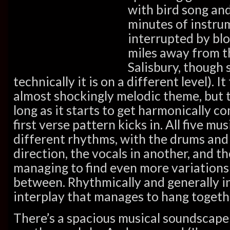
with bird song an
minutes of instru
interrupted by blo
miles away from t
Salisbury, though s
technically it is on a different level). I
almost shockingly melodic theme, but th
long as it starts to get harmonically c
first verse pattern kicks in. All five mu
different rhythms, with the drums and
direction, the vocals in another, and t
managing to find even more variations 
between. Rhythmically and generally i
interplay that manages to hang together
There’s a spacious musical soundscape