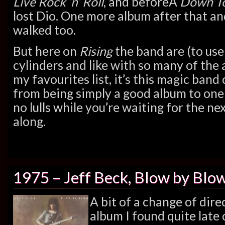
Live Rock ‘n’ Roll
, and beforeÂ
Down To
lost Dio. One more album after that a
walked too.
But here on
Rising
the band are (to use 
cylinders and like with so many of the 
my favourites list, it’s this magic band 
from being simply a good album to one
no lulls while you’re waiting for the ne
along.
1975 – Jeff Beck, Blow by Blo
A bit of a change of dire
album I found quite lat