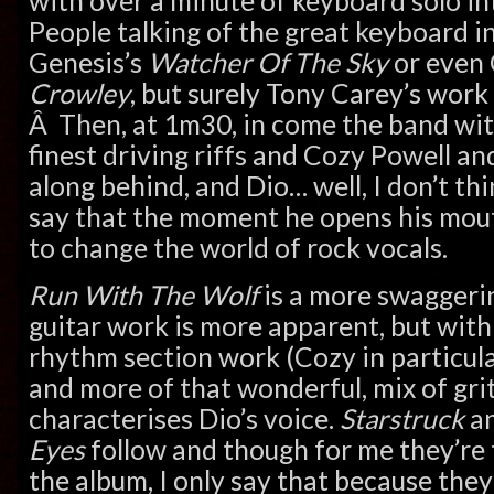
with over a minute of keyboard solo i
People talking of the great keyboard in
Genesis’s
Watcher Of The Sky
or even
Crowley
, but surely Tony Carey’s wor
Â Then, at 1m30, in come the band wit
finest driving riffs and Cozy Powell a
along behind, and Dio… well, I don’t thi
say that the moment he opens his mouth
to change the world of rock vocals.
Run With The Wolf
is a more swaggerin
guitar work is more apparent, but wit
rhythm section work (Cozy in particular 
and more of that wonderful, mix of grit
characterises Dio’s voice.
Starstruck
a
Eyes
follow and though for me they’re
the album, I only say that because they