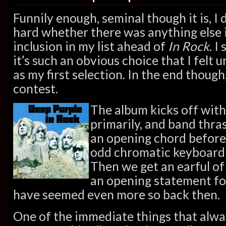
Funnily enough, seminal though it is, I 
hard whether there was anything else
inclusion in my list ahead of
In Rock
. I
it’s such an obvious choice that I felt 
as my first selection. In the end though,
contest.
The album kicks off with
primarily, and band thra
an opening chord before 
odd chromatic keyboard 
Then we get an earful of I
an opening statement fo
have seemed even more so back then.
One of the immediate things that alwa