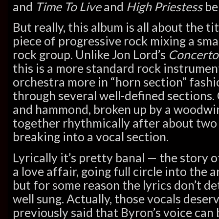
and
Time To Live
and
High Priestess
bei
But really, this album is all about the t
piece of progressive rock mixing a sma
rock group. Unlike Jon Lord’s
Concerto
this is a more standard rock instrumen
orchestra more in “horn section” fashio
through several well-defined sections
and hammond, broken up by a woodwind
together rhythmically after about two
breaking into a vocal section.
Lyrically it’s pretty banal — the story 
a love affair, going full circle into the 
but for some reason the lyrics don’t de
well sung. Actually, those vocals dese
previously said that Byron’s voice can b