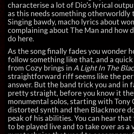
characterise a lot of Dio’s lyrical outp
as this needs something otherworldly 
Singing bawdy, macho lyrics about wom
complaining about The Man and how dul
do here.
As the song finally fades you wonder h
follow something like that, and a quick 
from Cozy brings in
A Light In The Bla
straightforward riff seems like the pe
answer. But the band trick you and in 
pretty straight, before you know it th
monumental solos, starting with Tony 
distorted synth and then Blackmore doi
peak of his abilities. You can hear that
to be played live and to take over as a 