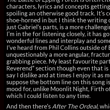
characters, lyrics and concepts getting
spoiling an otherwise good track. It’s c
shoe-horned in but I think the writing 
just Gabriel’s parts, is a more challeng
I’m in the for listening closely, it has 
wonderful lines and interplay and som
I’ve heard from Phil Collins outside of B
unquestionably a more angular, fractu
grabbing piece. My least favourite part
Reverend” section though even that is
say I dislike and at times I enjoy it as 
suppose the bottom line on this song is
mood for, unlike Moonlit Night, Firth 
which I could listen to any time.
And then there’s
After The Ordeal
, wh