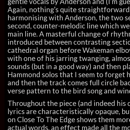
gentle vocals by Anderson and (I’m gu
Again, nothing’s quite straightforward
harmonising with Anderson, the two se
second, counter-melodic line which we
main line. A masterful change of rhyth
introduced between contrasting sectio
cathedral organ before Wakeman elbow
with one of his jarring twanging, almo
sounds (but in a good way) and then pl
Hammond solos that I seem to forget he
and then the track comes full circle ba
verse pattern to the bird song and win
Throughout the piece (and indeed his 
lyrics are characteristically opaque, b
on Close To The Edge shows them mor
actual words, an effect made all the 