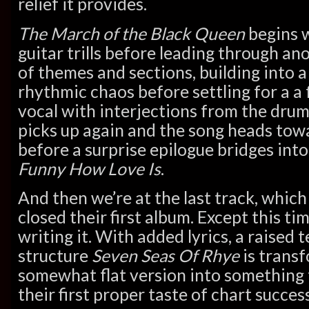
relief it provides.
The March of the Black Queen
begins 
guitar trills before leading through an
of themes and sections, building into a
rhythmic chaos before settling for a a
vocal with interjections from the dru
picks up again and the song heads towa
before a surprise epilogue bridges into
Funny How Love Is
.
And then we’re at the last track, which
closed their first album. Except this ti
writing it. With added lyrics, a raise
structure
Seven Seas Of Rhye
is transf
somewhat flat version into something
their first proper taste of chart success