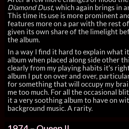
Diamond Dust
, which again brings in a
This time its use is more prominent an
features more on a par with the rest of
given its own share of the limelight be
the album.
In a way I find it hard to explain what it 
album when placed along side other thi
clearly from my playing habits it’s right
album I put on over and over, particul
for something that will occupy my brai
me too much. For all the occasional blit
it a very soothing album to have on wit
background music. A rarity.
1974 – Queen II