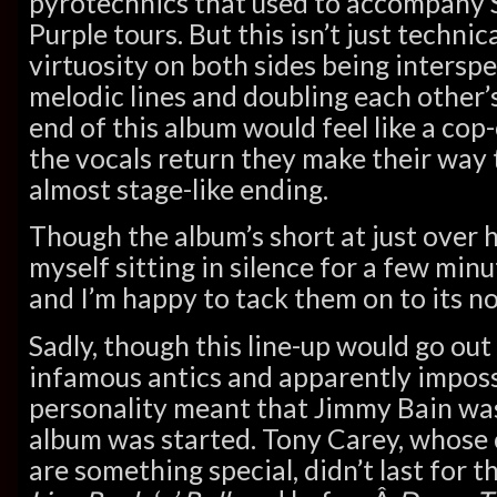
pyrotechnics that used to accompany 
Purple tours. But this isn’t just techni
virtuosity on both sides being intersp
melodic lines and doubling each other’s
end of this album would feel like a cop
the vocals return they make their way 
almost stage-like ending.
Though the album’s short at just over ha
myself sitting in silence for a few minut
and I’m happy to tack them on to its no
Sadly, though this line-up would go out 
infamous antics and apparently imposs
personality meant that Jimmy Bain was
album was started. Tony Carey, whose 
are something special, didn’t last for t