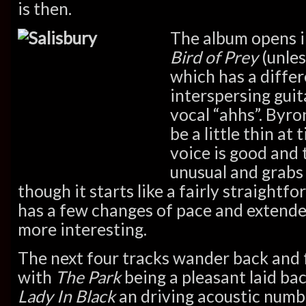
is then.
The album opens i
Bird of Prey
(unles
which has a differe
interspersing guit
vocal “ahhs”. Byro
be a little thin at
voice is good and 
unusual and grabs 
though it starts like a fairly straightf
has a few changes of pace and extende
more interesting.
The next four tracks wander back and 
with
The Park
being a pleasant laid bac
Lady In Black
an driving acoustic numb