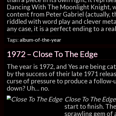
Dancing With The Moonlight Knight, wi
content from Peter Gabriel (actually, 
riddled with word play and clever met
any case, it is a perfect ending to a re
Tags:
album-of-the-year
1972 – Close To The Edge
The year is 1972, and Yes are being ca
by the success of their late 1971 relea
curse of pressure to produce a follow-
down? Uh… no.
Close To The Edge
start to finish. The
sprawling gem of 