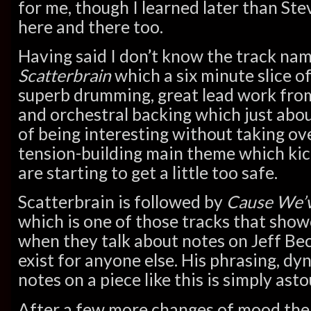
for me, though I learned later than St
here and there too.
Having said I don’t know the track nam
Scatterbrain
which a six minute slice o
superb drumming, great lead work fro
and orchestral backing which just abou
of being interesting without taking ove
tension-building main theme which kic
are starting to get a little too safe.
Scatterbrain is followed by
Cause We’v
which is one of those tracks that sh
when they talk about notes on Jeff Beck
exist for anyone else. His phrasing, dy
notes on a piece like this is simply ast
After a few more changes of mood the 