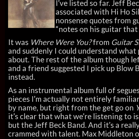
I’ve listed so far. Jeff B
associated with Hi Ho Si
nonsense quotes from gu
“notes on his guitar that
It was
Where Were You?
from
Guitar 
and suddenly I could understand what
about. The rest of the album though l
and a friend suggested I pick up Blow
instead.
As an instrumental album full of segue
pieces I’m actually not entirely familia
by name, but right from the get go on
it’s clear that what we’re listening to i
but the Jeff Beck Band. And it’s a reall
crammed with talent. Max Middleton o