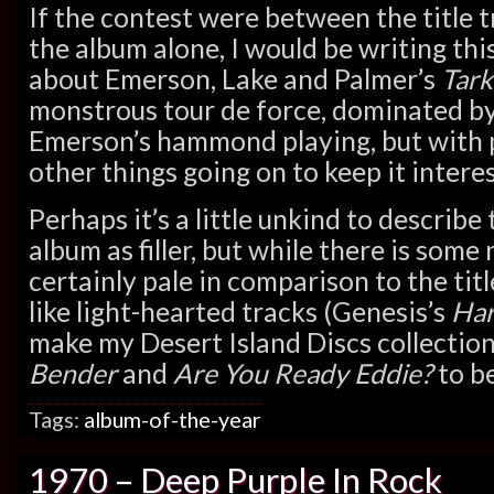
If the contest were between the title t
the album alone, I would be writing this
about Emerson, Lake and Palmer’s
Tark
monstrous tour de force, dominated b
Emerson’s hammond playing, but with 
other things going on to keep it interes
Perhaps it’s a little unkind to describe
album as filler, but while there is some
certainly pale in comparison to the titl
like light-hearted tracks (Genesis’s
Har
make my Desert Island Discs collection
Bender
and
Are You Ready Eddie?
to be
Tags:
album-of-the-year
1970 – Deep Purple In Rock