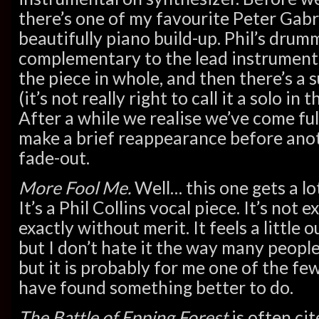
there’s one of my favourite Peter Gabr
beautifully piano build-up. Phil’s drumm
complementary to the lead instruments
the piece in whole, and then there’s a 
(it’s not really right to call it a solo in 
After a while we realise we’ve come ful
make a brief reappearance before anot
fade-out.
More Fool Me.
Well… this one gets a lo
It’s a Phil Collins vocal piece. It’s not e
exactly without merit. It feels a little 
but I don’t hate it the way many people 
but it is probably for me one of the fe
have found something better to do.
The Battle of Epping Forest
is often cit