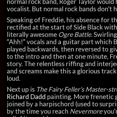
normal rock band, Roger Taylor would 
vocalist. But normal rock bands don’t 
Speaking of Freddie, his absence for th
rectified at the start of Side Black wit
literally awesome
Ogre Battle
. Swirlin
“Ahh!” vocals and a guitar part which 
played backwards, then reversed to gi
to the intro and then at one minute, Fre
story. The relentless riffing and inter
and screams make this a glorious track 
loud.
Next up is
The Fairy Feller’s Master-st
Richard Dadd
painting. More frenetic g
joined by a harpischord (used to surpr
by the time you reach
Nevermore
you’r