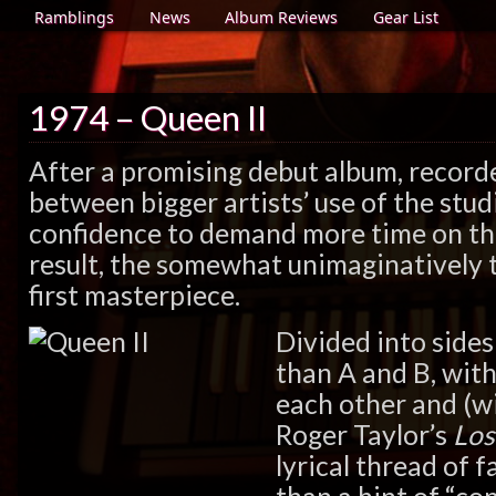
Ramblings
News
Album Reviews
Gear List
1974 – Queen II
After a promising debut album, record
between bigger artists’ use of the stu
confidence to demand more time on th
result, the somewhat unimaginatively t
first masterpiece.
Divided into side
than A and B, with
each other and (w
Roger Taylor’s
Los
lyrical thread of 