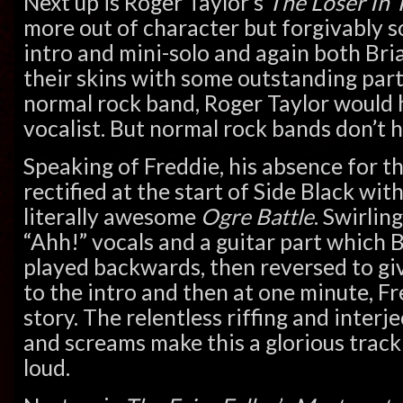
Next up is Roger Taylor’s
The Loser In 
more out of character but forgivably s
intro and mini-solo and again both Bri
their skins with some outstanding part
normal rock band, Roger Taylor would 
vocalist. But normal rock bands don’t 
Speaking of Freddie, his absence for th
rectified at the start of Side Black wit
literally awesome
Ogre Battle
. Swirlin
“Ahh!” vocals and a guitar part which 
played backwards, then reversed to gi
to the intro and then at one minute, Fre
story. The relentless riffing and inter
and screams make this a glorious track 
loud.