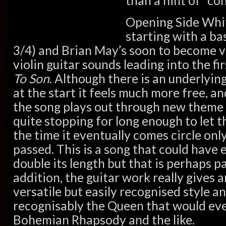
than a hint of “co
Opening Side Whit
starting with a ba
3/4) and Brian May’s soon to become ve
violin guitar sounds leading into the fi
To Son
. Although there is an underlyin
at the start it feels much more free, an
the song plays out through new theme
quite stopping for long enough to let t
the time it eventually comes circle on
passed. This is a song that could have 
double its length but that is perhaps par
addition, the guitar work really gives a
versatile but easily recognised style 
recognisably the Queen that would eve
Bohemian Rhapsody and the like.