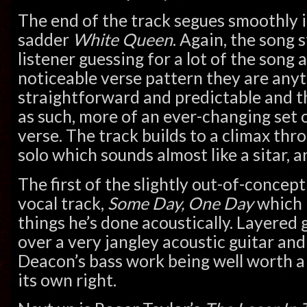
The end of the track segues smoothly i
sadder
White Queen
. Again, the song 
listener guessing for a lot of the song 
noticeable verse pattern they are any
straightforward and predictable and th
as such, more of an ever-changing set o
verse. The track builds to a climax thr
solo which sounds almost like a sitar, 
The first of the slightly out-of-concep
vocal track,
Some Day, One Day
which 
things he’s done acoustically. Layered 
over a very jangley acoustic guitar and
Deacon’s bass work being well worth a l
its own right.