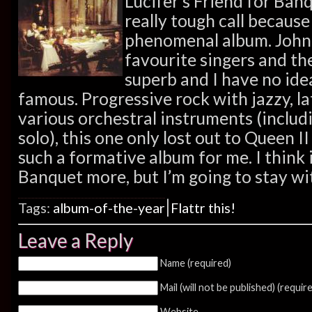
Lucifer’s Friend for Banqu
really tough call because
phenomenal album. John
favourite singers and th
superb and I have no ide
famous. Progressive rock with jazzy, l
various orchestral instruments (includin
solo), this one only lost out to Queen I
such a formative album for me. I think in
Banquet more, but I’m going to stay wit
|
Tags:
album-of-the-year
Flattr this!
Leave a Reply
Name (required)
Mail (will not be published) (requir
Website