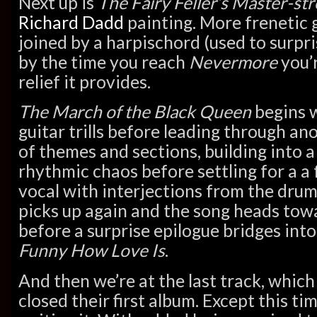
Next up is
The Fairy Feller’s Master-st
Richard Dadd
painting. More frenetic g
joined by a harpischord (used to surpr
by the time you reach
Nevermore
you’r
relief it provides.
The March of the Black Queen
begins 
guitar trills before leading through an
of themes and sections, building into a
rhythmic chaos before settling for a a
vocal with interjections from the dru
picks up again and the song heads towa
before a surprise epilogue bridges into
Funny How Love Is
.
And then we’re at the last track, which
closed their first album. Except this ti