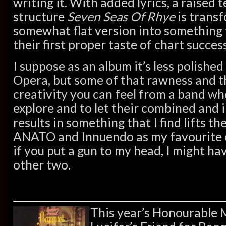
writing it. With added lyrics, a raise
structure
Seven Seas Of Rhye
is transf
somewhat flat version into something
their first proper taste of chart success
I suppose as an album it’s less polishe
Opera, but some of that rawness and t
creativity you can feel from a band who
explore and to let their combined and 
results in something that I find lifts the
ANATO and Innuendo as my favourite o
if you put a gun to my head, I might hav
other two.
This year’s Honourable 