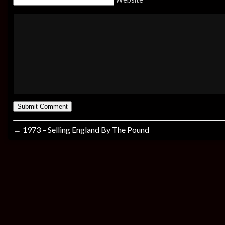
←
1973 – Selling England By The Pound