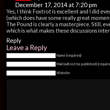
December 17, 2014 at 7:20 pm
Yes, I think Foxtrot is excellent and I did 
(which does have some really great moment
The Pound is clearly a masterpiece. Still, e
which is what makes these discussions inter
Reply
Leave a Reply
Name (required)
Mail (will not be published) (requir
Website