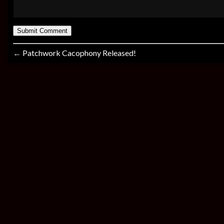
←
Patchwork Cacophony Released!