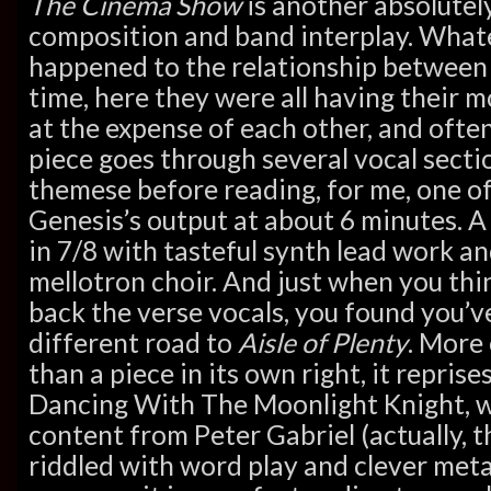
The Cinema Show
is another absolutel
composition and band interplay. Wha
happened to the relationship betwee
time, here they were all having their 
at the expense of each other, and ofte
piece goes through several vocal secti
themese before reading, for me, one of
Genesis’s output at about 6 minutes. A 
in 7/8 with tasteful synth lead work an
mellotron choir. And just when you think
back the verse vocals, you found you’
different road to
Aisle of Plenty
. More 
than a piece in its own right, it repris
Dancing With The Moonlight Knight, wi
content from Peter Gabriel (actually, 
riddled with word play and clever met