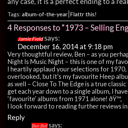
any case, it is a perfect ending to a re
|
Tags:
album-of-the-year
Flattr this!
4 Responses to “1973 – Selling E
says:
Jamie Field
December 16, 2014 at 9:18 pm
Very thoughtful review, Ben – as you perh
Night Is Music Night – this is one of my fa
I heartily applaud your selections for 1970,
overlooked, but it’s my favourite Heep alb
as well – Close To The Edge is a true class
get each year down to a single album, I have
‘favourite’ albums from 1971 alone! ðŸ™‚
I look forward to reading further reviews i
Reply
says:
Ben Bell