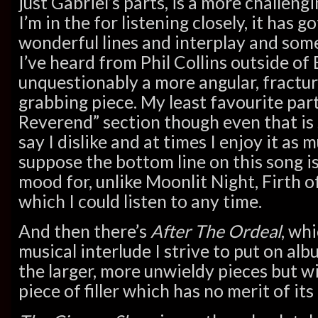
just Gabriel’s parts, is a more challeng
I’m in the for listening closely, it has 
wonderful lines and interplay and som
I’ve heard from Phil Collins outside of B
unquestionably a more angular, fractu
grabbing piece. My least favourite part
Reverend” section though even that is
say I dislike and at times I enjoy it as 
suppose the bottom line on this song is
mood for, unlike Moonlit Night, Firth 
which I could listen to any time.
And then there’s
After The Ordeal
, wh
musical interlude I strive to put on alb
the larger, more unwieldy pieces but wi
piece of filler which has no merit of its