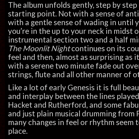
The album unfolds gently, step by ste
starting point. Not with a sense of ant
with a gentle sense of wading in until 
you’re in the up to your neck in midst of
instrumental section two and a half mi
The Moonlit Night
continues on its co
feel and then, almost as surprising as it
with a serene two minute fade out over
strings, flute and all other manner of o
Like a lot of early Genesis it is full be
and interplay between the lines played
Hacket and Rutherford, and some fabulo
and just plain musical drumming from P
many changes in feel or rhythm seem t
place.