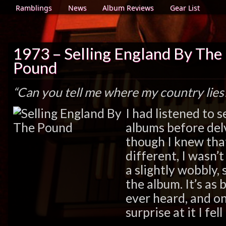
Ramblings
News
Album Reviews
Gear List
1973 – Selling England By The
Pound
“Can you tell me where my country lies
I had listened to 
albums before delv
though I knew that
different, I wasn’
a slightly wobbly, 
the album. It’s as 
ever heard, and on
surprise at it I fell