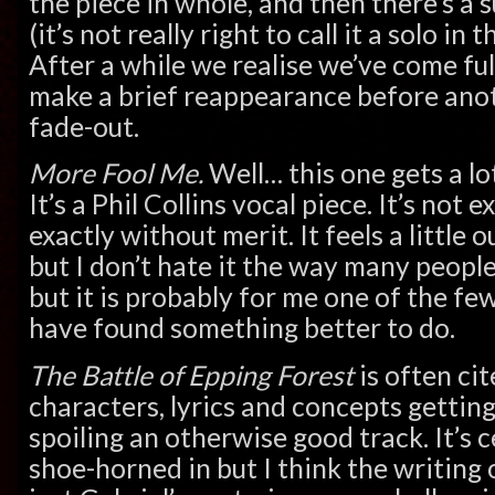
the piece in whole, and then there’s a 
(it’s not really right to call it a solo in 
After a while we realise we’ve come ful
make a brief reappearance before anot
fade-out.
More Fool Me.
Well… this one gets a lo
It’s a Phil Collins vocal piece. It’s not e
exactly without merit. It feels a little 
but I don’t hate it the way many people 
but it is probably for me one of the fe
have found something better to do.
The Battle of Epping Forest
is often cit
characters, lyrics and concepts getting
spoiling an otherwise good track. It’s c
shoe-horned in but I think the writing 