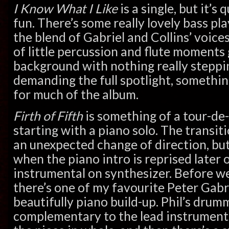
I Know What I Like
is a single, but it’s
fun. There’s some really lovely bass pl
the blend of Gabriel and Collins’ voices
of little percussion and flute moments 
background with nothing really steppi
demanding the full spotlight, somethin
for much of the album.
Firth of Fifth
is something of a tour-de
starting with a piano solo. The transitio
an unexpected change of direction, but
when the piano intro is reprised later 
instrumental on synthesizer. Before we
there’s one of my favourite Peter Gabr
beautifully piano build-up. Phil’s drumm
complementary to the lead instruments