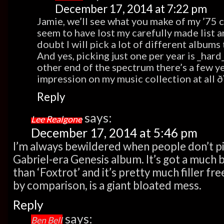
December 17, 2014 at 7:22 pm
Jamie, we’ll see what you make of my ’75 
seem to have lost my carefully made list a
doubt I will pick a lot of different albums 
And yes, picking just one per year is _hard
other end of the spectrum there’s a few y
impression on my music collection at all
Reply
says:
Lee Realgone
December 17, 2014 at 5:46 pm
I’m always bewildered when people don’t pic
Gabriel-era Genesis album. It’s got a much
than ‘Foxtrot’ and it’s pretty much filler f
by comparison, is a giant bloated mess.
Reply
says:
Ben Bell