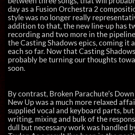
between three songs, that will probably
day as a Fusion Orchestra 2 composition
style was no longer really representati
addition to that, the new line-up has 
recording and two more in the pipeline
the Casting Shadows epics, coming it at
each so far. Now that Casting Shadows i
probably be turning our thoughts towar
soon.
By contrast,
Broken Parachute’s Down 
New Up was a much more relaxed affair
supplied vocal and keyboard parts, but
writing, mixing and bulk of the responsi
dull but necessary work was handled 