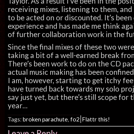
Taylor. As a result I’ve been in the posi
receiving mixes, listening to them, an
to be acted on or discounted. It’s been 
experience and has made me think agai
of further collaboration work in the fu
Since the final mixes of these two were
taking a bit of a well-earned break fro
There’s been work to do on the CD pac
actual music making has been confined
I am, however, starting to get itchy f
have turned back towards my solo projec
say just yet, but there’s still scope for
year…
|
Tags:
broken parachute
,
fo2
Flattr this!
Leave a Reply