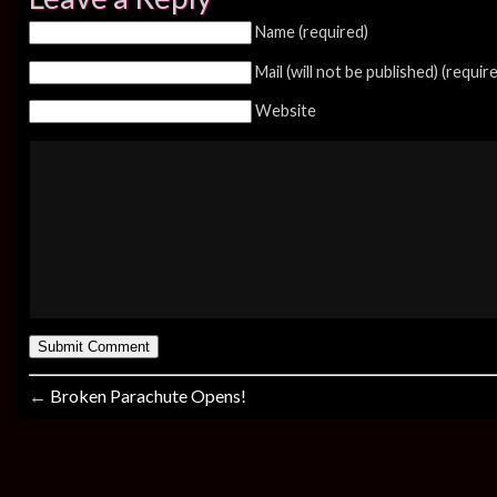
Name (required)
Mail (will not be published) (requir
Website
←
Broken Parachute Opens!