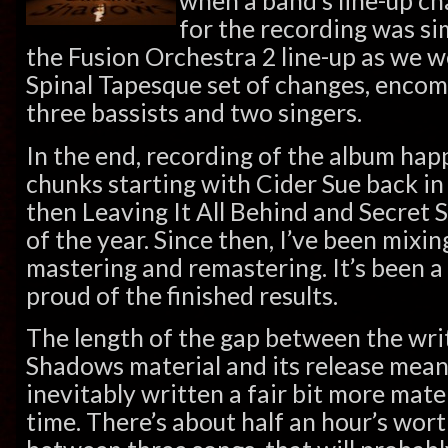
when a band’s line-up c
for the recording was sim
the Fusion Orchestra 2 line-up as we 
Spinal Tapesque set of changes, enco
three bassists and two singers.
In the end, recording of the album ha
chunks starting with Cider Sue back in 
then Leaving It All Behind and Secret
of the year. Since then, I’ve been mixi
mastering and remastering. It’s been a
proud of the finished results.
The length of the gap between the wri
Shadows material and its release mean
inevitably written a fair bit more mate
time. There’s about half an hour’s wort