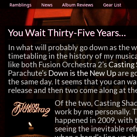
Ramblings
News
Album Reviews
Gear List
You Wait Thirty-Five Years…
In what will probably go down as the wo
timetabling in the history of my musica
like both Fusion Orchestra 2’s
Casting
Parachute’s
Down is the New Up
are go
the same day. It seems that you can wai
release and then two come along at th
Of the two, Casting Sha
work by me personally. 
happened in 2009, with 
seeing the inevitable re